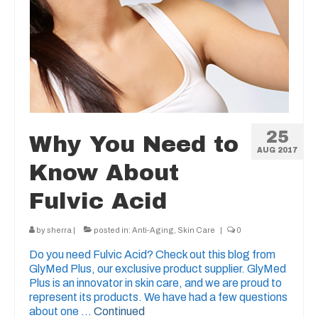
25
Why You Need to
AUG 2017
Know About
Fulvic Acid
by
sherra
|
posted in:
Anti-Aging
,
Skin Care
|
0
Do you need Fulvic Acid? Check out this blog from
GlyMed Plus, our exclusive product supplier. GlyMed
Plus is an innovator in skin care, and we are proud to
represent its products. We have had a few questions
about one …
Continued