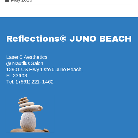
Reflections® JUNO BEACH
Laser & Aesthetics
@ Nautilus Salon
13901 US Hwy 1 ste 6 Juno Beach,
FL 33408
Tel: 1 (561) 221-1462