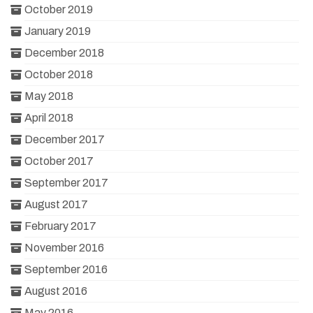
October 2019
January 2019
December 2018
October 2018
May 2018
April 2018
December 2017
October 2017
September 2017
August 2017
February 2017
November 2016
September 2016
August 2016
May 2016