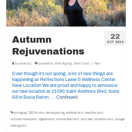
22
Autumn
OCT 2019
Rejuvenations
by
sherra
|
posted in:
Anti-Aging
,
Skin Care
|
0
Even though it’s not spring, a lot of new things are
happening at Reflections Laser & Wellness Center.
New Location We are proud and happy to announce
our new location at 21090 Saint Andrews Blvd, Suite
B5 in Boca Raton, …
Continued
anti-aging
,
CBD for skin
,
dermaplaning
,
exfoliate skin
,
healthier skin
,
microdermabrasion
,
regenerative
,
remove dead skin
,
skin peel
,
smoother skin
,
younger
looking skin