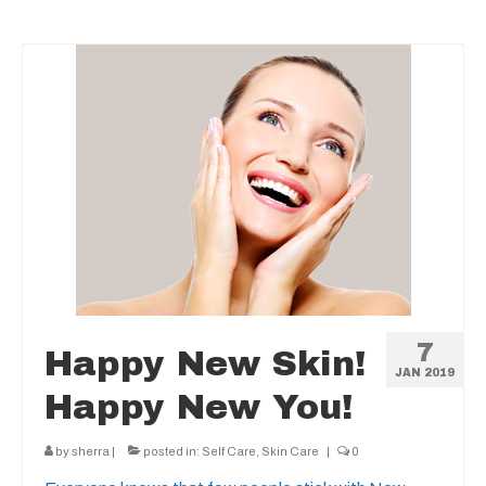
7
Happy New Skin!
JAN 2019
Happy New You!
by
sherra
|
posted in:
Self Care
,
Skin Care
|
0