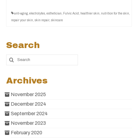
anti-aging
,
electrolytes
,
esthetician
,
Fulvic Acid
,
healthier skin
,
nutrition for the skin
,
repair your skin
,
skin repair
,
skincare
Search
Archives
November 2025
December 2024
September 2024
November 2023
February 2020