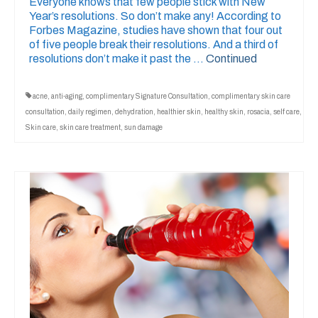
Everyone knows that few people stick with New
Year’s resolutions. So don’t make any! According to
Forbes Magazine, studies have shown that four out
of five people break their resolutions. And a third of
resolutions don’t make it past the …
Continued
acne
,
anti-aging
,
complimentary Signature Consultation
,
complimentary skin care
consultation
,
daily regimen
,
dehydration
,
healthier skin
,
healthy skin
,
rosacia
,
self care
,
Skin care
,
skin care treatment
,
sun damage