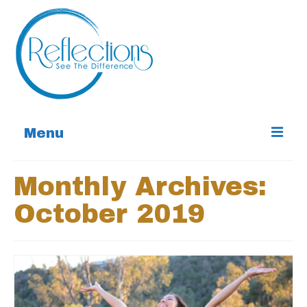
Menu
Home
Monthly Archives:
Services
October 2019
About
Contact
Special Offers