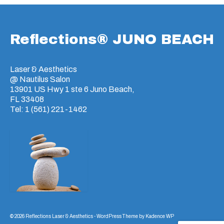
Reflections® JUNO BEACH
Laser & Aesthetics
@ Nautilus Salon
13901 US Hwy 1 ste 6 Juno Beach,
FL 33408
Tel: 1 (561) 221-1462
© 2026 Reflections Laser & Aesthetics - WordPress Theme by
Kadence WP