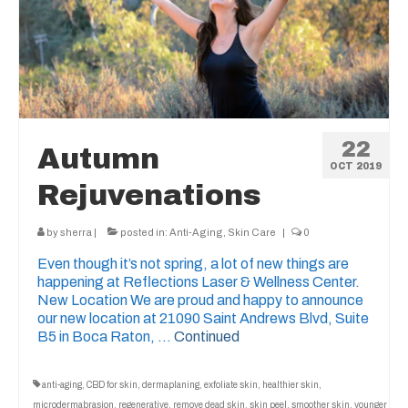
22
Autumn
OCT 2019
Rejuvenations
by
sherra
|
posted in:
Anti-Aging
,
Skin Care
|
0
Even though it’s not spring, a lot of new things are
happening at Reflections Laser & Wellness Center.
New Location We are proud and happy to announce
our new location at 21090 Saint Andrews Blvd, Suite
B5 in Boca Raton, …
Continued
anti-aging
,
CBD for skin
,
dermaplaning
,
exfoliate skin
,
healthier skin
,
microdermabrasion
,
regenerative
,
remove dead skin
,
skin peel
,
smoother skin
,
younger