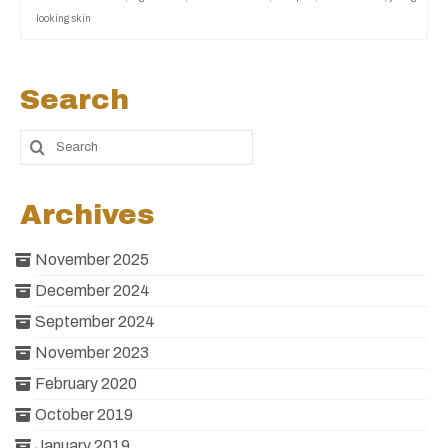
looking skin
Search
Archives
November 2025
December 2024
September 2024
November 2023
February 2020
October 2019
January 2019