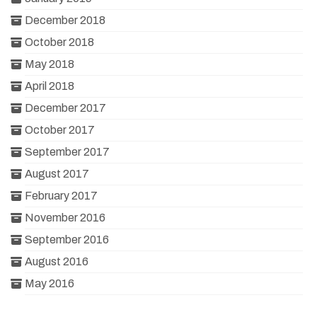
December 2018
October 2018
May 2018
April 2018
December 2017
October 2017
September 2017
August 2017
February 2017
November 2016
September 2016
August 2016
May 2016