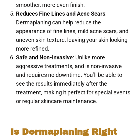
smoother, more even finish.
Reduces Fine Lines and Acne Scars
:
Dermaplaning can help reduce the
appearance of fine lines, mild acne scars, and
uneven skin texture, leaving your skin looking
more refined.
Safe and Non-Invasive
: Unlike more
aggressive treatments, and is non-invasive
and requires no downtime. You’ll be able to
see the results immediately after the
treatment, making it perfect for special events
or regular skincare maintenance.
Is Dermaplaning Right