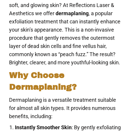
soft, and glowing skin? At Reflections Laser &
Aesthetics we offer
dermaplaning
, a popular
exfoliation treatment that can instantly enhance
your skin’s appearance. This is a non-invasive
procedure that gently removes the outermost
layer of dead skin cells and fine vellus hair,
commonly known as “peach fuzz.” The result?
Brighter, clearer, and more youthful-looking skin.
Why Choose
Dermaplaning?
Dermaplaning is a versatile treatment suitable
for almost all skin types. It provides numerous
benefits, including:
Instantly Smoother Skin
: By gently exfoliating