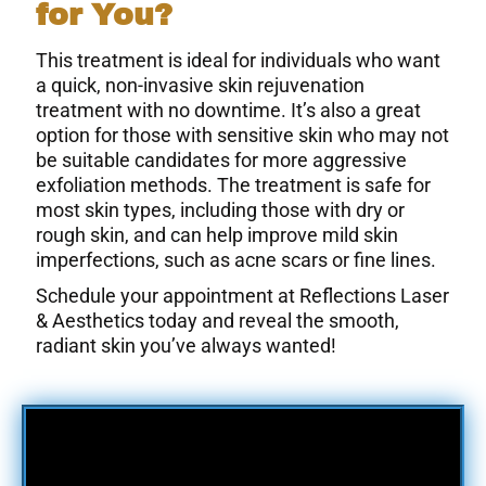
for You?
This treatment is ideal for individuals who want
a quick, non-invasive skin rejuvenation
treatment with no downtime. It’s also a great
option for those with sensitive skin who may not
be suitable candidates for more aggressive
exfoliation methods. The treatment is safe for
most skin types, including those with dry or
rough skin, and can help improve mild skin
imperfections, such as acne scars or fine lines.
Schedule your appointment at Reflections Laser
& Aesthetics today and reveal the smooth,
radiant skin you’ve always wanted!