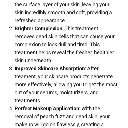
the surface layer of your skin, leaving your
skin incredibly smooth and soft, providing a
refreshed appearance.
Brighter Complexion
: This treatment
removes dead skin cells that can cause your
complexion to look dull and tired. This
treatment helps reveal the fresher, healthier
skin underneath.
Improved Skincare Absorption
: After
treament, your skincare products penetrate
more effectively, allowing you to get the most
out of your serums, moisturizers, and
treatments.
Perfect Makeup Application
: With the
removal of peach fuzz and dead skin, your
makeup will go on flawlessly, creating a