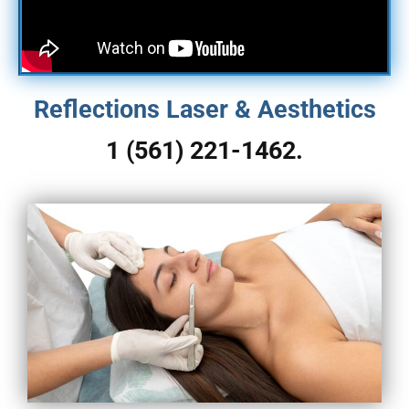
Reflections Laser & Aesthetics
1 (561) 221-1462.