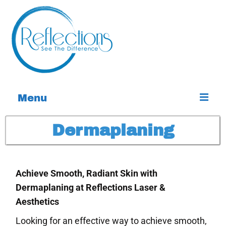
Menu
Home
Dermaplaning
Services
About
Achieve Smooth, Radiant Skin with
Dermaplaning at Reflections Laser &
Contact
Aesthetics
Special Offers
Looking for an effective way to achieve smooth,