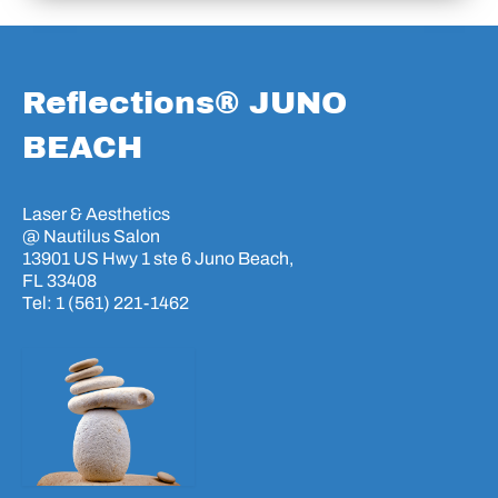
Reflections® JUNO
BEACH
Laser & Aesthetics
@ Nautilus Salon
13901 US Hwy 1 ste 6 Juno Beach,
FL 33408
Tel: 1 (561) 221-1462