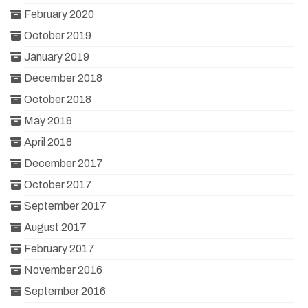
February 2020
October 2019
January 2019
December 2018
October 2018
May 2018
April 2018
December 2017
October 2017
September 2017
August 2017
February 2017
November 2016
September 2016