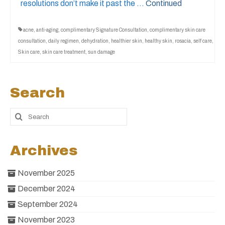
resolutions don’t make it past the …
Continued
acne
,
anti-aging
,
complimentary Signature Consultation
,
complimentary skin care
consultation
,
daily regimen
,
dehydration
,
healthier skin
,
healthy skin
,
rosacia
,
self care
,
Skin care
,
skin care treatment
,
sun damage
Search
Archives
November 2025
December 2024
September 2024
November 2023