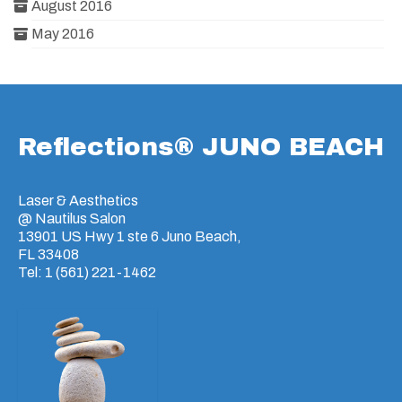
August 2016
May 2016
Reflections® JUNO BEACH
Laser & Aesthetics
@ Nautilus Salon
13901 US Hwy 1 ste 6 Juno Beach,
FL 33408
Tel: 1 (561) 221-1462