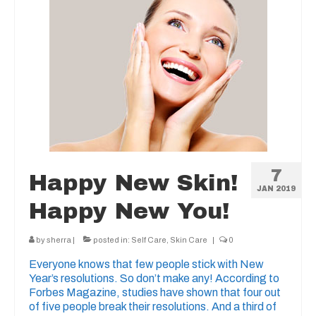
7
Happy New Skin!
JAN 2019
Happy New You!
by
sherra
|
posted in:
Self Care
,
Skin Care
|
0
Everyone knows that few people stick with New
Year’s resolutions. So don’t make any! According to
Forbes Magazine, studies have shown that four out
of five people break their resolutions. And a third of