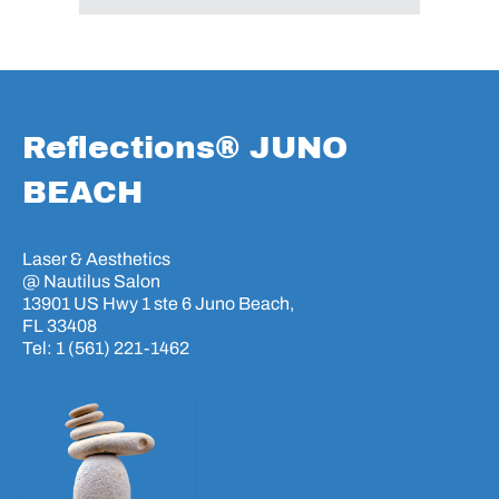
Reflections® JUNO
BEACH
Laser & Aesthetics
@ Nautilus Salon
13901 US Hwy 1 ste 6 Juno Beach,
FL 33408
Tel: 1 (561) 221-1462