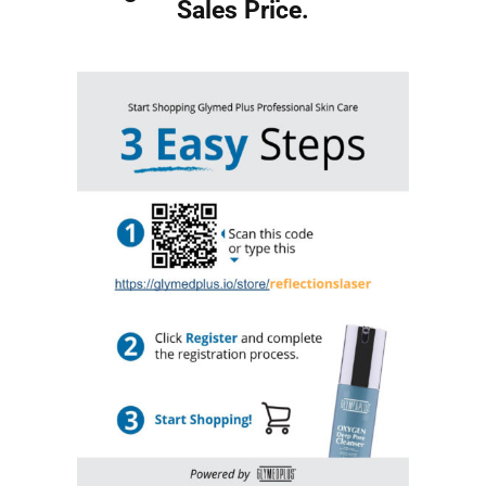
Sales Price.