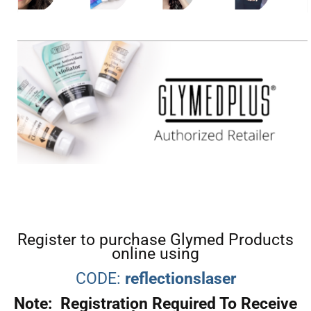
Register to purchase Glymed Products
online using
CODE:
reflectionslaser
Note: Registration Required To Receive