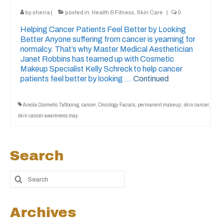
by
sherra
|
posted in:
Health & Fitness
,
Skin Care
|
0
Helping Cancer Patients Feel Better by Looking
Better Anyone suffering from cancer is yearning for
normalcy. That’s why Master Medical Aesthetician
Janet Robbins has teamed up with Cosmetic
Makeup Specialist Kelly Schreck to help cancer
patients feel better by looking …
Continued
Areola Cosmetic Tattooing
,
cancer
,
Oncology Facials
,
permanent makeup
,
skin cancer
,
skin cancer awareness may
Search
Archives