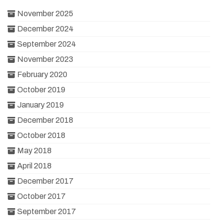
November 2025
December 2024
September 2024
November 2023
February 2020
October 2019
January 2019
December 2018
October 2018
May 2018
April 2018
December 2017
October 2017
September 2017