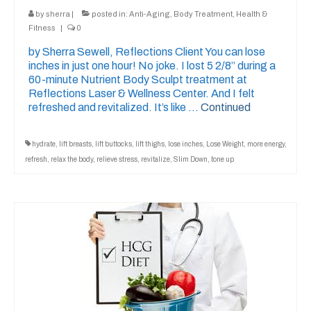
by
sherra
|
posted in:
Anti-Aging
,
Body Treatment
,
Health &
Fitness
|
0
by Sherra Sewell, Reflections Client You can lose
inches in just one hour! No joke. I lost 5 2/8” during a
60-minute Nutrient Body Sculpt treatment at
Reflections Laser & Wellness Center. And I felt
refreshed and revitalized. It’s like …
Continued
hydrate
,
lift breasts
,
lift buttocks
,
lift thighs
,
lose inches
,
Lose Weight
,
more energy
,
refresh
,
relax the body
,
relieve stress
,
revitalize
,
Slim Down
,
tone up