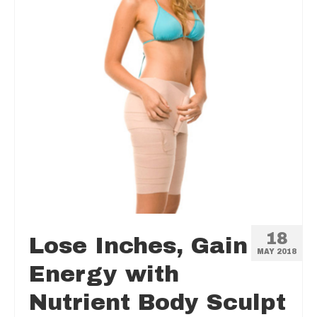
18
Lose Inches, Gain
MAY 2018
Energy with
Nutrient Body Sculpt