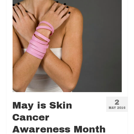
2
May is Skin
MAY 2016
Cancer
Awareness Month