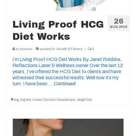
26
Living Proof HCG
AUG 2016
Diet Works
by
sherra
|
posted in:
Health & Fitness
|
0
I’m Living Proof HCG Diet Works By Janet Robbins,
Reflections Laser & Wellness owner Over the last 12
years, I’ve offered the HCG Diet to clients and have
witnessed their successful results. Well now it’s my
turn. I have been …
Continued
hcg
,
hcg diet
,
human Chorionic Gonadotropin
,
weight loss