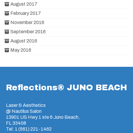
August 2017
February 2017
November 2016
September 2016
August 2016
May 2016
Reflections® JUNO BEACH
Laser & Aesthetics
@ Nautilus Salon
13901 US Hwy 1 ste 6 Juno Beach,
FL 33408
Tel: 1 (561) 221-1462