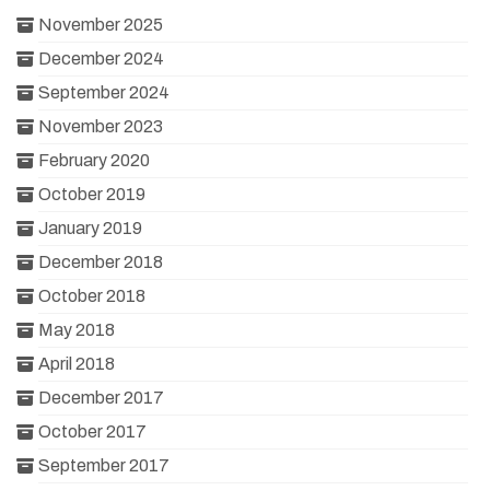
November 2025
December 2024
September 2024
November 2023
February 2020
October 2019
January 2019
December 2018
October 2018
May 2018
April 2018
December 2017
October 2017
September 2017