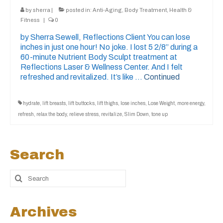
by
sherra
|
posted in:
Anti-Aging
,
Body Treatment
,
Health &
Fitness
|
0
by Sherra Sewell, Reflections Client You can lose
inches in just one hour! No joke. I lost 5 2/8” during a
60-minute Nutrient Body Sculpt treatment at
Reflections Laser & Wellness Center. And I felt
refreshed and revitalized. It’s like …
Continued
hydrate
,
lift breasts
,
lift buttocks
,
lift thighs
,
lose inches
,
Lose Weight
,
more energy
,
refresh
,
relax the body
,
relieve stress
,
revitalize
,
Slim Down
,
tone up
Search
Archives