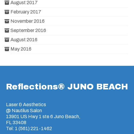
August 2017
February 2017
November 2016
September 2016
August 2016
May 2016
Reflections® JUNO BEACH
Laser & Aesthetics
@ Nautilus Salon
13901 US Hwy 1 ste 6 Juno Beach,
FL 33408
Tel: 1 (561) 221-1462