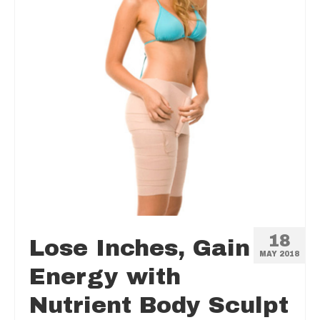
18
Lose Inches, Gain
MAY 2018
Energy with
Nutrient Body Sculpt