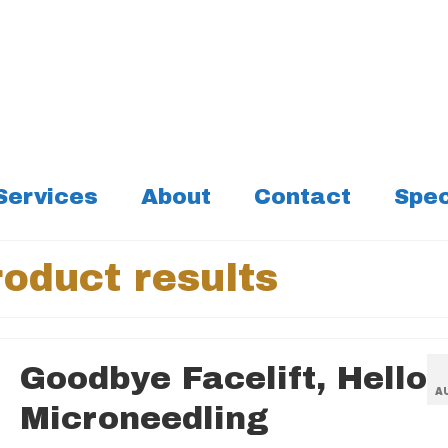
Services
About
Contact
Spec
oduct results
Goodbye Facelift, Hello
A
Microneedling