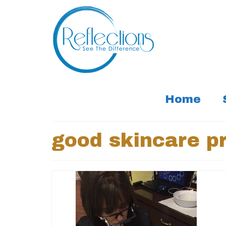
Home
good skincare pr