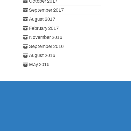
October 2017
September 2017
August 2017
February 2017
November 2016
September 2016
August 2016
May 2016