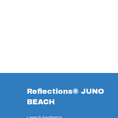
Reflections® JUNO
BEACH
Laser & Aesthetics