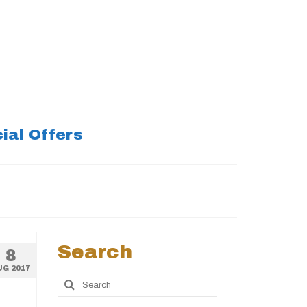
ial Offers
Search
8
UG 2017