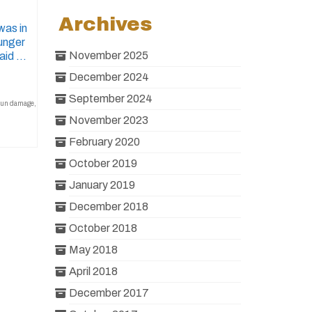
Archives
was in
ounger
November 2025
said …
December 2024
September 2024
sun damage
,
November 2023
February 2020
October 2019
January 2019
December 2018
October 2018
May 2018
April 2018
December 2017