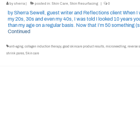
by
sherra
|
posted in:
Skin Care
,
Skin Resurfacing
|
0
by Sherra Sewell, guest writer and Reflections client When I 
my 20s, 30s and even my 40s, I was told I looked 10 years y
than my age on a regular basis. Now that I’m 50 something (
Continued
anti-aging
,
collagen induction therapy
,
good skincare product results
,
microneedling
,
reverse 
shrink pores
,
Skin care