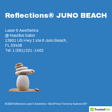
Reflections® JUNO BEACH
Laser & Aesthetics
@ Nautilus Salon
13901 US Hwy 1 ste 6 Juno Beach,
FL 33408
Tel: 1 (561) 221-1462
© 2026 Reflections Laser & Aesthetics - WordPress Theme by
Kadence WP