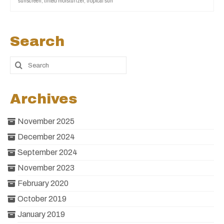
sunscreen
,
tinted moisturizer
,
tropical sun
Search
Archives
November 2025
December 2024
September 2024
November 2023
February 2020
October 2019
January 2019