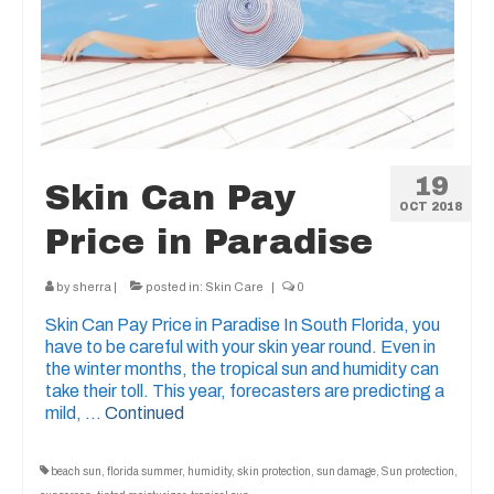
19
Skin Can Pay
OCT 2018
Price in Paradise
by
sherra
|
posted in:
Skin Care
|
0
Skin Can Pay Price in Paradise In South Florida, you
have to be careful with your skin year round. Even in
the winter months, the tropical sun and humidity can
take their toll. This year, forecasters are predicting a
mild, …
Continued
beach sun
,
florida summer
,
humidity
,
skin protection
,
sun damage
,
Sun protection
,