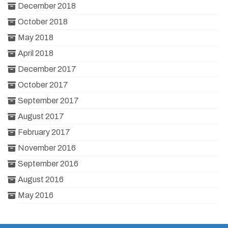
December 2018
October 2018
May 2018
April 2018
December 2017
October 2017
September 2017
August 2017
February 2017
November 2016
September 2016
August 2016
May 2016