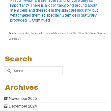
First off-what are stem cells and why are they so
important? There is a lot of talk going around about
stem cells and their role in the skin care industry, but
what makes them so special? Stem cells (naturally
produced …
Continued
reduce wrinkles
,
Rejuvenation
,
smooth fine lines
,
Stem Cell
,
Stem Cell Power Serum
,
young skin
Search
Archives
November 2025
December 2024