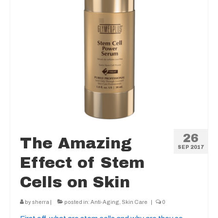
26
The Amazing
SEP 2017
Effect of Stem
Cells on Skin
by
sherra
|
posted in:
Anti-Aging
,
Skin Care
|
0