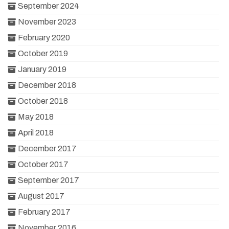
September 2024
November 2023
February 2020
October 2019
January 2019
December 2018
October 2018
May 2018
April 2018
December 2017
October 2017
September 2017
August 2017
February 2017
November 2016