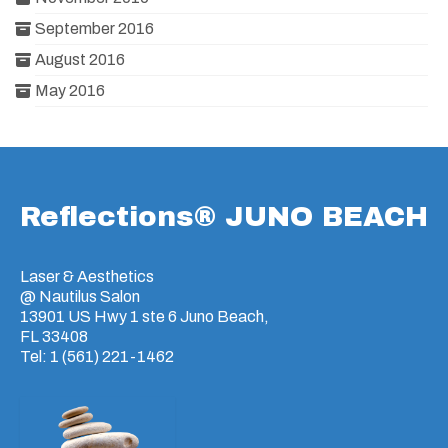
September 2016
August 2016
May 2016
Reflections® JUNO BEACH
Laser & Aesthetics
@ Nautilus Salon
13901 US Hwy 1 ste 6 Juno Beach,
FL 33408
Tel: 1 (561) 221-1462