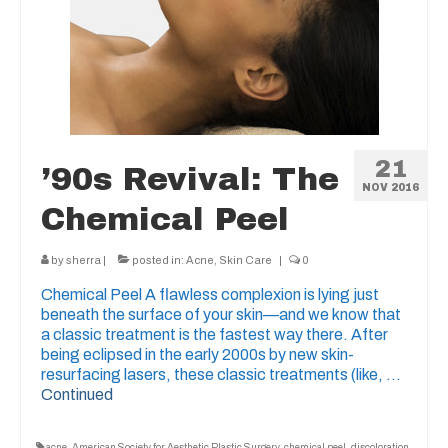
21
’90s Revival: The
NOV 2016
Chemical Peel
by
sherra
|
posted in:
Acne
,
Skin Care
|
0
Chemical Peel A flawless complexion is lying just
beneath the surface of your skin—and we know that
a classic treatment is the fastest way there. After
being eclipsed in the early 2000s by new skin-
resurfacing lasers, these classic treatments (like, …
Continued
acne
,
American Society for Aesthetic Plastic Surgery
,
chemical peel
,
discoloration
,