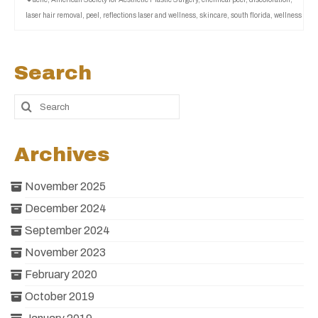
laser hair removal
,
peel
,
reflections laser and wellness
,
skincare
,
south florida
,
wellness
Search
Archives
November 2025
December 2024
September 2024
November 2023
February 2020
October 2019