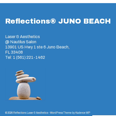
Reflections® JUNO BEACH
Laser & Aesthetics
@ Nautilus Salon
13901 US Hwy 1 ste 6 Juno Beach,
FL 33408
Tel: 1 (561) 221-1462
© 2026 Reflections Laser & Aesthetics - WordPress Theme by
Kadence WP