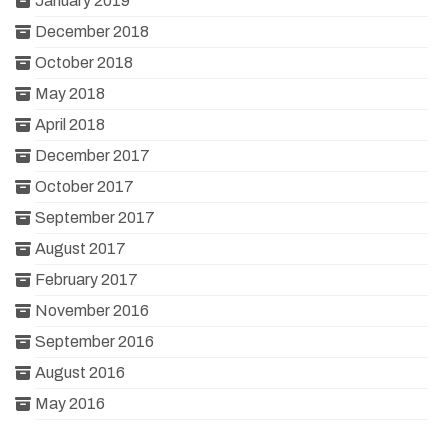
January 2019
December 2018
October 2018
May 2018
April 2018
December 2017
October 2017
September 2017
August 2017
February 2017
November 2016
September 2016
August 2016
May 2016